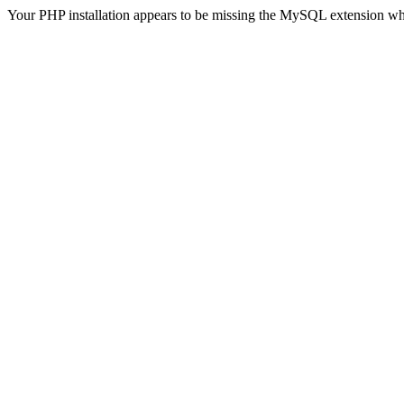
Your PHP installation appears to be missing the MySQL extension wh